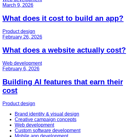
March 9, 2026
What does it cost to build an app?
Product design
February 26, 2026
What does a website actually cost?
Web development
February 6, 2026
Building AI features that earn their
cost
Product design
Brand identity & visual design
Creative campaign concepts
Web development
Custom software development
Mobile app development