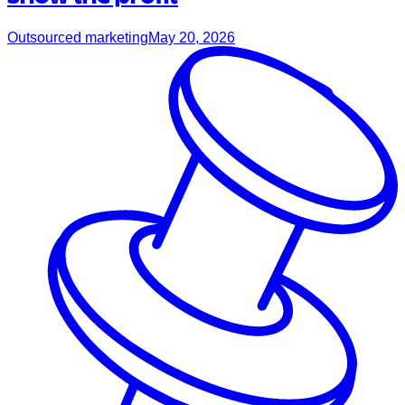
Outsourced marketing
May 20, 2026