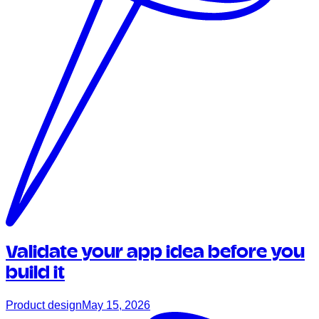
Validate your app idea before you
build it
Product design
May 15, 2026