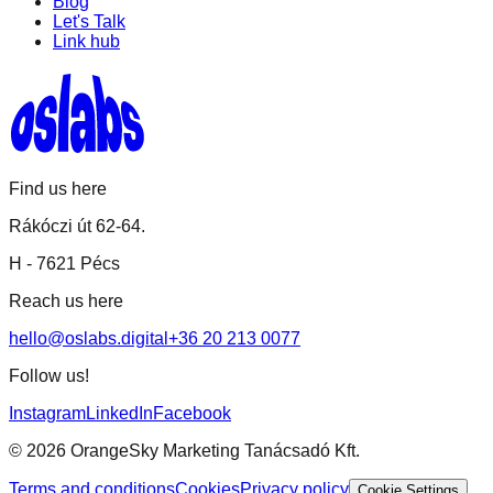
Blog
Let's Talk
Link hub
Find us here
Rákóczi út 62-64.
H -
7621 Pécs
Reach us here
hello@oslabs.digital
+36 20 213 0077
Follow us!
Instagram
LinkedIn
Facebook
©
2026
OrangeSky Marketing Tanácsadó Kft.
Terms and conditions
Cookies
Privacy policy
Cookie Settings