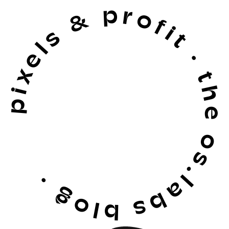
pixels & profit · the os.labs blog ·