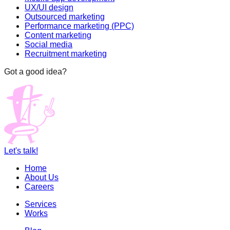
UX/UI design
Outsourced marketing
Performance marketing (PPC)
Content marketing
Social media
Recruitment marketing
Got a good idea?
Let's talk!
Home
About Us
Careers
Services
Works