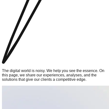
The digital world is noisy. We help you see the essence. On
this page, we share our experiences, analyses, and the
solutions that give our clients a competitive edge.