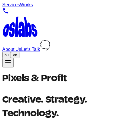
Services
Works
About Us
Let's Talk
hu
en
Pixels & Profit
Creative. Strategy.
Technology.