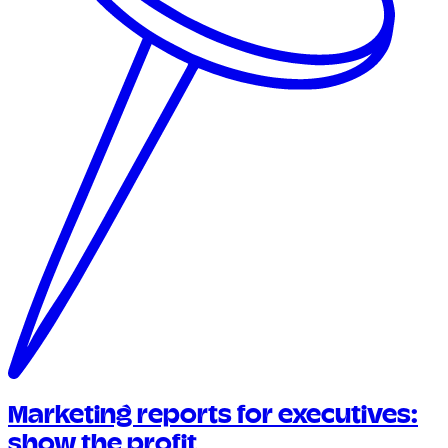
Marketing reports for executives:
show the profit