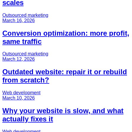
scales
Outsourced marketing
March 16, 2026
Conversion optimization: more profit,
same traffic
Outsourced marketing
March 12, 2026
Outdated website: repair it or rebuild
from scratch?
Web development
March 10, 2026
Why your website is slow, and what
actually fixes it
Web development