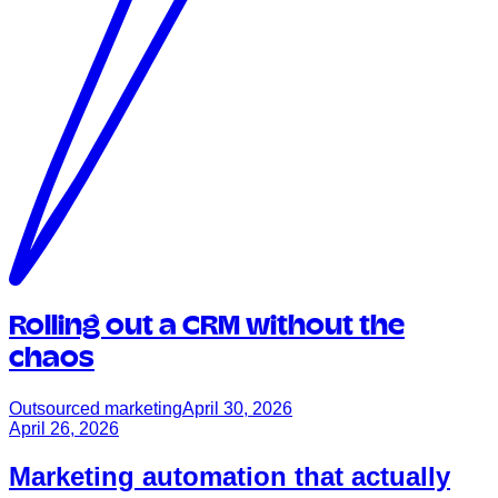
Rolling out a CRM without the
chaos
Outsourced marketing
April 30, 2026
April 26, 2026
Marketing automation that actually