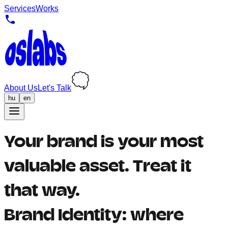
Services
Works
About Us
Let's Talk
hu
en
Your brand is your most
valuable asset. Treat it
that way.
Brand Identity: where