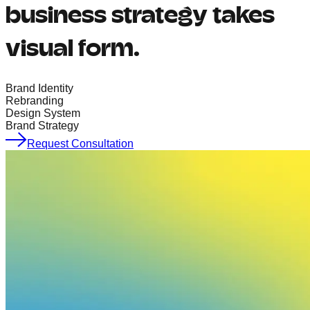
business strategy takes
visual form.
Brand Identity
Rebranding
Design System
Brand Strategy
Request Consultation