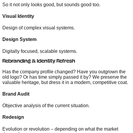
So it not only looks good, but sounds good too.
Visual Identity
Design of complex visual systems.
Design System
Digitally focused, scalable systems.
Rebranding & Identity Refresh
Has the company profile changed? Have you outgrown the
old logo? Or has time simply passed it by? We preserve the
valuable heritage, but dress it in a modern, competitive coat.
Brand Audit
Objective analysis of the current situation.
Redesign
Evolution or revolution – depending on what the market