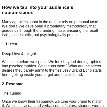
How we tap into your audience's
subconscious.
Many agencies shoot in the dark or rely on personal taste.
We don't. We developed a proprietary methodology that
guides us through the branding maze, ensuring the result
isn't just aesthetic, but psychologically potent.
1. Listen
Deep Dive & Insight
We listen before we speak. We look beyond demographics
into psychographics. What hurts them? What are the secret
desires they barely admit to themselves? Brand Echo starts
here: getting inside your target audience's head.
2. Resonate
The Tuning
Once we know their frequency, we tune your brand to match
it. We select visual and verbal codes (colors, shapes, words)