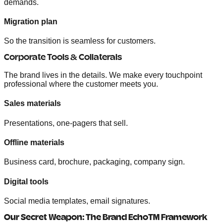
demands.
Migration plan
So the transition is seamless for customers.
Corporate Tools & Collaterals
The brand lives in the details. We make every touchpoint
professional where the customer meets you.
Sales materials
Presentations, one-pagers that sell.
Offline materials
Business card, brochure, packaging, company sign.
Digital tools
Social media templates, email signatures.
Our Secret Weapon: The Brand Echo™ Framework