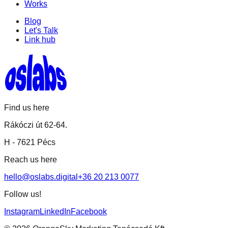
Works
Blog
Let's Talk
Link hub
Find us here
Rákóczi út 62-64.
H -
7621 Pécs
Reach us here
hello@oslabs.digital
+36 20 213 0077
Follow us!
Instagram
LinkedIn
Facebook