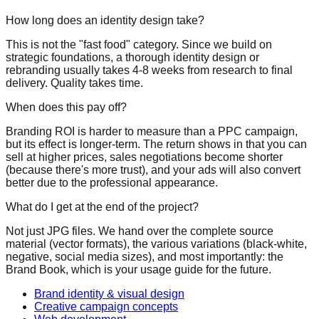
How long does an identity design take?
This is not the "fast food" category. Since we build on
strategic foundations, a thorough identity design or
rebranding usually takes 4-8 weeks from research to final
delivery. Quality takes time.
When does this pay off?
Branding ROI is harder to measure than a PPC campaign,
but its effect is longer-term. The return shows in that
you can
sell at higher prices
, sales negotiations become shorter
(because there's more trust), and your ads will also convert
better due to the professional appearance.
What do I get at the end of the project?
Not just JPG files. We hand over the complete source
material (vector formats), the various variations (black-white,
negative, social media sizes), and most importantly: the
Brand Book, which is your usage guide for the future.
Brand identity & visual design
Creative campaign concepts