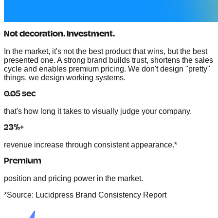
Not decoration. Investment.
In the market, it's not the best product that wins, but the best
presented one. A strong brand
builds trust, shortens the sales
cycle and enables premium pricing.
We don't design "pretty"
things, we design working systems.
0.05 sec
that's how long it takes to visually judge your company.
23%+
revenue increase through consistent appearance.*
Premium
position and pricing power in the market.
*Source: Lucidpress Brand Consistency Report