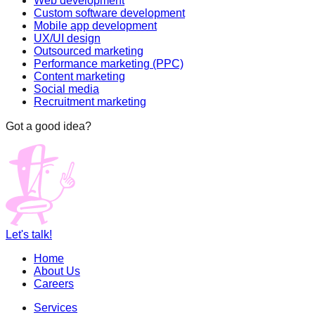
Web development
Custom software development
Mobile app development
UX/UI design
Outsourced marketing
Performance marketing (PPC)
Content marketing
Social media
Recruitment marketing
Got a good idea?
Let's talk!
Home
About Us
Careers
Services