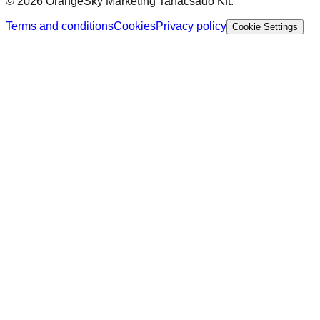
©
2026
OrangeSky Marketing Tanácsadó Kft.
Terms and conditions
Cookies
Privacy policy
Cookie Settings