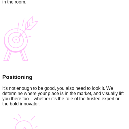
in the room.
Positioning
It's not enough to be good, you also need to look it. We
determine where your place is in the market, and visually lift
you there too – whether it's the role of the trusted expert or
the bold innovator.