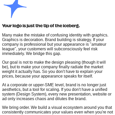
Your logo is just the tip of the iceberg.
Many make the mistake of confusing identity with graphics.
Graphics is decoration. Brand building is strategy. If your
company is professional but your appearance is "amateur
league", your customers will subconsciously feel risk
immediately. We bridge this gap.
Our goal is not to make the design pleasing (though it will
be), but to make your company finally radiate the market
weight it actually has. So you don't have to explain your
prices, because your appearance speaks for itself.
At a corporate or upper-SME level, brand is no longer just
aesthetics, but a tool for scaling. If you don't have a unified
system (Design System), every new presentation, website or
ad only increases chaos and dilutes the brand.
We bring order. We build a visual ecosystem around you that
consistently communicates your values even when you're not