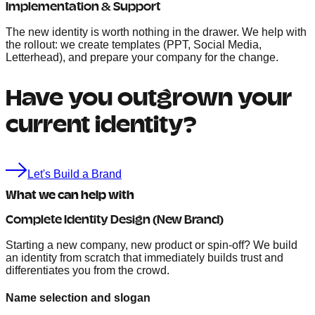
Implementation & Support
The new identity is worth nothing in the drawer. We help with
the rollout: we create templates (PPT, Social Media,
Letterhead), and prepare your company for the change.
Have you outgrown your
current identity?
Let's Build a Brand
What we can help with
Complete Identity Design (New Brand)
Starting a new company, new product or spin-off? We build
an identity from scratch that immediately builds trust and
differentiates you from the crowd.
Name selection and slogan