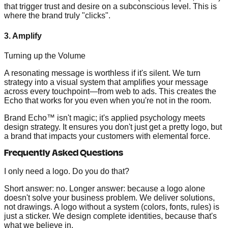
that trigger trust and desire on a subconscious level. This is
where the brand truly "clicks".
3. Amplify
Turning up the Volume
A resonating message is worthless if it's silent. We turn
strategy into a visual system that amplifies your message
across every touchpoint—from web to ads. This creates the
Echo that works for you even when you're not in the room.
Brand Echo™ isn't magic; it's applied psychology meets
design strategy. It ensures you don't just get a pretty logo, but
a brand that impacts your customers with elemental force.
Frequently Asked Questions
I only need a logo. Do you do that?
Short answer: no. Longer answer: because a logo alone
doesn't solve your business problem. We deliver solutions,
not drawings. A logo without a system (colors, fonts, rules) is
just a sticker. We design complete identities, because that's
what we believe in.