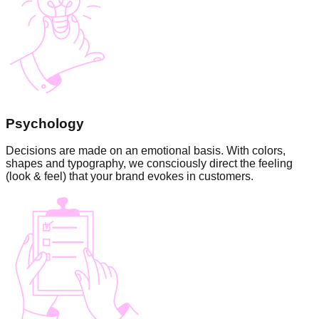
Psychology
Decisions are made on an emotional basis. With colors,
shapes and typography, we consciously direct the feeling
(look & feel) that your brand evokes in customers.