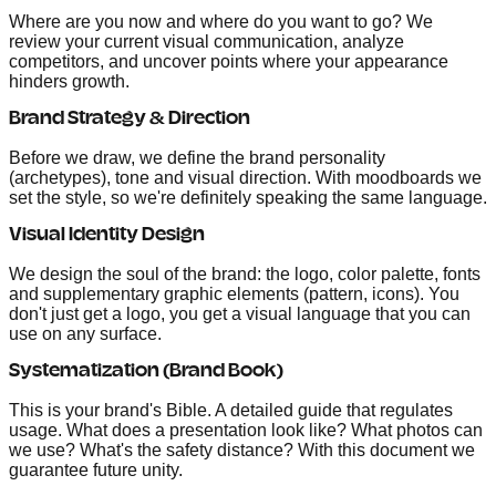
Where are you now and where do you want to go? We
review your current visual communication, analyze
competitors, and uncover points where your appearance
hinders growth.
Brand Strategy & Direction
Before we draw, we define the brand personality
(archetypes), tone and visual direction. With moodboards we
set the style, so we're definitely speaking the same language.
Visual Identity Design
We design the soul of the brand: the logo, color palette, fonts
and supplementary graphic elements (pattern, icons). You
don't just get a logo, you get a visual language that you can
use on any surface.
Systematization (Brand Book)
This is your brand's Bible. A detailed guide that regulates
usage. What does a presentation look like? What photos can
we use? What's the safety distance? With this document we
guarantee future unity.