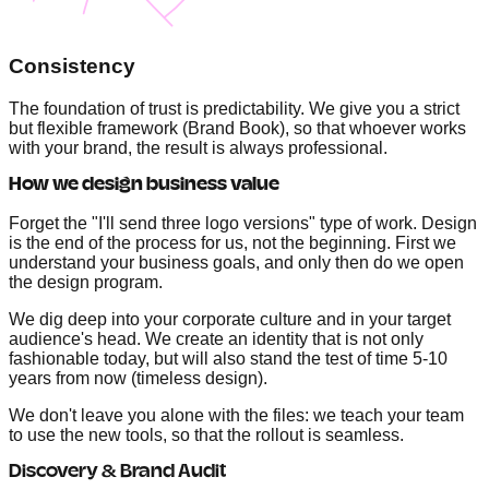
Consistency
The foundation of trust is predictability. We give you a strict
but flexible framework (Brand Book), so that whoever works
with your brand, the result is always professional.
How we design business value
Forget the "I'll send three logo versions" type of work. Design
is the end of the process for us, not the beginning. First we
understand your business goals, and only then do we open
the design program.
We dig deep into your corporate culture and in your target
audience's head. We create an identity that is not only
fashionable today, but will also stand the test of time 5-10
years from now (timeless design).
We don't leave you alone with the files: we teach your team
to use the new tools, so that the rollout is seamless.
Discovery & Brand Audit